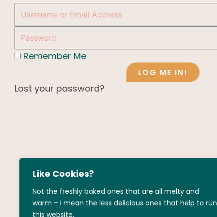
Username
or
Password
Email
Address
Remember Me
LOG ME IN!
Lost your password?
Like Cookies?
Not the freshly baked ones that are all melty and
warm – I mean the less delicious ones that help to run
this website.